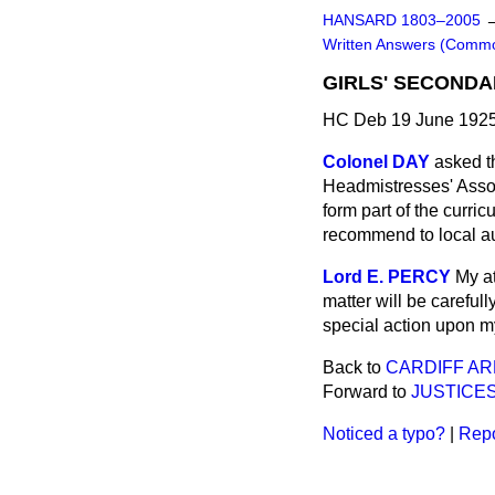
HANSARD 1803–2005
Written Answers (Comm
GIRLS' SECONDA
HC Deb 19 June 1925
Colonel DAY
asked t
Headmistresses' Assoc
form part of the curri
recommend to local aut
Lord E. PERCY
My at
matter will be careful
special action upon my 
Back to
CARDIFF AR
Forward to
JUSTICE
Noticed a typo?
|
Repo