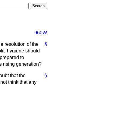
960W
e resolution of the
§
lic hygiene should
 prepared to
he rising generation?
oubt that the
§
not think that any