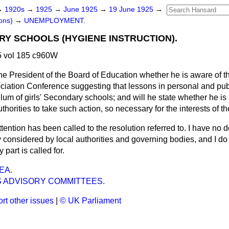
→
1920s
→
1925
→
June 1925
→
19 June 1925
→
ons)
→
UNEMPLOYMENT.
RY SCHOOLS (HYGIENE INSTRUCTION).
 vol 185 c960W
he President of the Board of Education whether he is aware of th
iation Conference suggesting that lessons in personal and pub
culum of girls' Secondary schools; and will he state whether he is
horities to take such action, so necessary for the interests of t
tention has been called to the resolution referred to. I have no d
ly considered by local authorities and governing bodies, and I do 
part is called for.
EA.
S ADVISORY COMMITTEES.
rt other issues
|
© UK Parliament