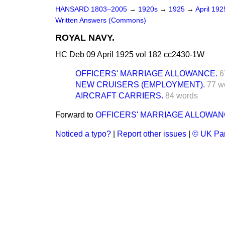
HANSARD 1803–2005
→
1920s
→
1925
→
April 19
Written Answers (Commons)
ROYAL NAVY.
HC Deb 09 April 1925 vol 182 cc2430-1W
OFFICERS' MARRIAGE ALLOWANCE.
6
NEW CRUISERS (EMPLOYMENT).
77 w
AIRCRAFT CARRIERS.
84 words
Forward to
OFFICERS' MARRIAGE ALLOWAN
Noticed a typo?
|
Report other issues
|
© UK Par