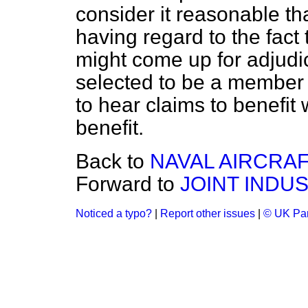
consider it reasonable tha
having regard to the fact 
might come up for adjudi
selected to be a member 
to hear claims to benefit
benefit.
Back to
NAVAL AIRCRAF
Forward to
JOINT INDU
Noticed a typo?
|
Report other issues
|
© UK Par