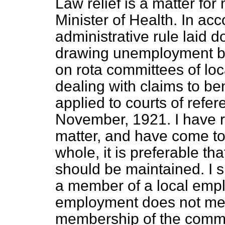
Law relief is a matter for
Minister of Health. In ac
administrative rule laid 
drawing unemployment ben
on rota committees of l
dealing with claims to be
applied to courts of refe
November, 1921. I have re
matter, and have come to 
whole, it is preferable th
should be maintained. I sh
a member of a local empl
employment does not mea
membership of the commit