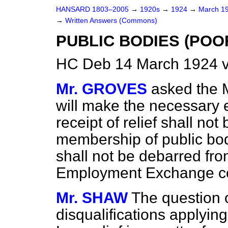
HANSARD 1803–2005
→
1920s
→
1924
→
March 1
→
Written Answers (Commons)
PUBLIC BODIES (POO
HC Deb 14 March 1924 
Mr. GROVES
asked the 
will make the necessary 
receipt of relief shall not
membership of public bo
shall not be debarred fr
Employment Exchange c
Mr. SHAW
The question o
disqualifications applying