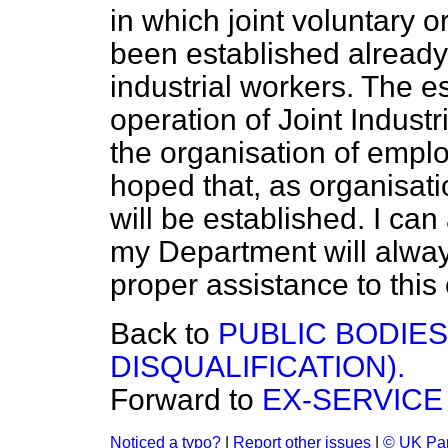
in which joint voluntary 
been established already 
industrial workers. The e
operation of Joint Indust
the organisation of emplo
hoped that, as organisati
will be established. I ca
my Department will alway
proper assistance to this
Back to
PUBLIC BODIE
DISQUALIFICATION).
Forward to
EX-SERVICE
Noticed a typo?
|
Report other issues
|
© UK Par