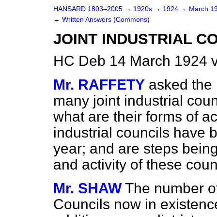
HANSARD 1803–2005
→
1920s
→
1924
→
March 1
→
Written Answers (Commons)
JOINT INDUSTRIAL C
HC Deb 14 March 1924 
Mr. RAFFETY
asked the 
many joint industrial cou
what are their forms of a
industrial councils have 
year; and are steps bein
and activity of these coun
Mr. SHAW
The number of 
Councils now in existence