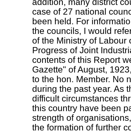
addition, many district co
case of 27 national coun
been held. For information
the councils, I would ref
of the Ministry of Labour
Progress of Joint Industr
contents of this Report w
Gazette" of August, 1923
to the hon. Member. No 
during the past year. As 
difficult circumstances th
this country have been p
strength of organisations
the formation of further c