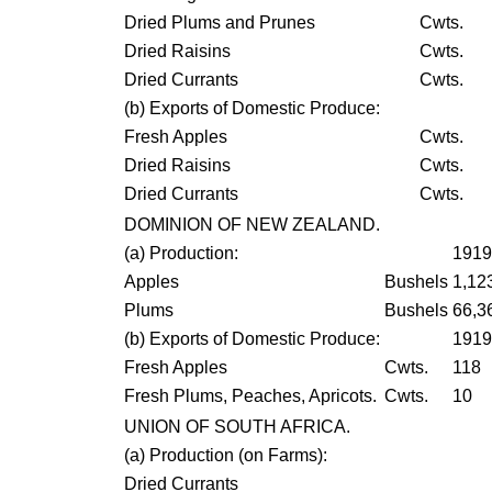
Dried Plums and Prunes
Cwts.
Dried Raisins
Cwts.
Dried Currants
Cwts.
(
b
) Exports of Domestic Produce:
Fresh Apples
Cwts.
Dried Raisins
Cwts.
Dried Currants
Cwts.
DOMINION OF NEW ZEALAND.
(
a
) Production:
1919
Apples
Bushels
1,12
Plums
Bushels
66,3
(
b
) Exports of Domestic Produce:
1919
Fresh Apples
Cwts.
118
Fresh Plums, Peaches, Apricots.
Cwts.
10
UNION OF SOUTH AFRICA.
(
a
) Production (on Farms):
Dried Currants