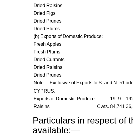
Dried Raisins
Dried Figs
Dried Prunes
Dried Plums
(
b
) Exports of Domestic Produce:
Fresh Apples
Fresh Plums
Dried Currants
Dried Raisins
Dried Prunes
Note.—Exclusive of Exports to S. and N. Rhode
CYPRUS.
Exports of Domestic Produce:
1919.
192
Raisins
Cwts.
84,741
36,
Particulars in respect of 
available:—