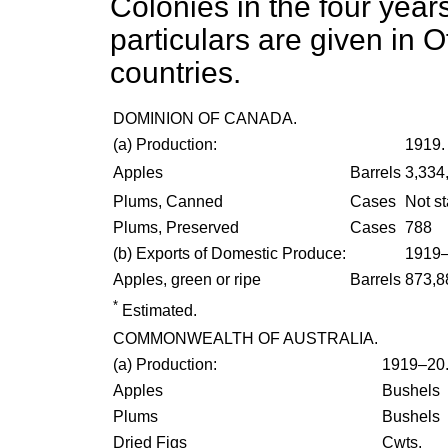
Colonies in the four yea
particulars are given in O
countries.
DOMINION OF CANADA.
(
a
) Production:
1919.
Apples
Barrels
3,334
Plums, Canned
Cases
Not s
Plums, Preserved
Cases
788
(
b
) Exports of Domestic Produce:
1919–
Apples, green or ripe
Barrels
873,8
*
Estimated.
COMMONWEALTH OF AUSTRALIA.
(
a
) Production:
1919–20
Apples
Bushels
Plums
Bushels
Dried Figs
Cwts.