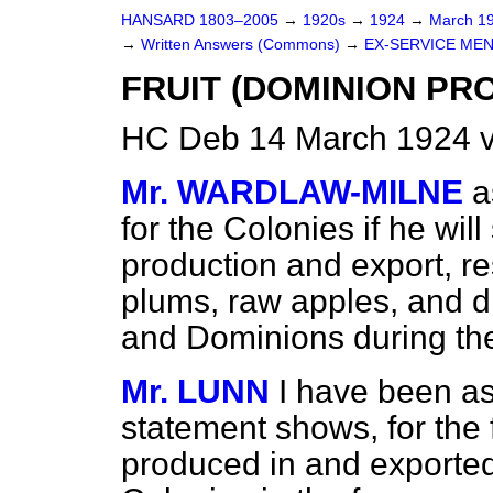
HANSARD 1803–2005
→
1920s
→
1924
→
March 1
→
Written Answers (Commons)
→
EX-SERVICE MEN
FRUIT (DOMINION PR
HC Deb 14 March 1924 
Mr. WARDLAW-MILNE
a
for the Colonies if he wi
production and export, resp
plums, raw apples, and d
and Dominions during the
Mr. LUNN
I have been as
statement shows, for the f
produced in and exported