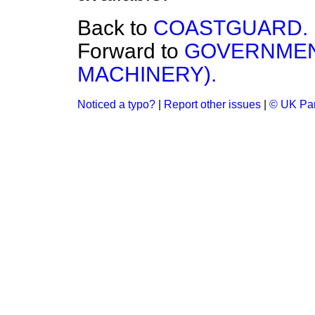
Back to
COASTGUARD.
Forward to
GOVERNMEN
MACHINERY).
Noticed a typo?
|
Report other issues
|
© UK Par