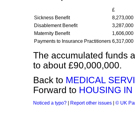
£
Sickness Benefit
8,273,000
Disablement Benefit
3,287,000
Maternity Benefit
1,606,000
Payments to Insurance Practitioners
6,317,000
The accumulated funds a
to about £90,000,000.
Back to
MEDICAL SERVI
Forward to
HOUSING IN
Noticed a typo?
|
Report other issues
|
© UK Par