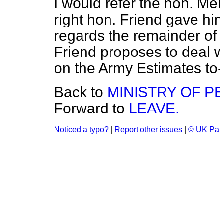
I would refer the hon. M
right hon. Friend gave hi
regards the remainder of 
Friend proposes to deal w
on the Army Estimates to
Back to
MINISTRY OF P
Forward to
LEAVE.
Noticed a typo?
|
Report other issues
|
© UK Par