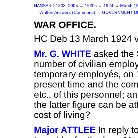
HANSARD 1803–2005
→
1920s
→
1924
→
March 1
→
Written Answers (Commons)
→
GOVERNMENT D
WAR OFFICE.
HC Deb 13 March 1924 
Mr. G. WHITE
asked the 
number of civilian employ
temporary employés, on 1s
present time and the com
etc., of this personnel; a
the latter figure can be at
cost of living?
Major ATTLEE
In reply t