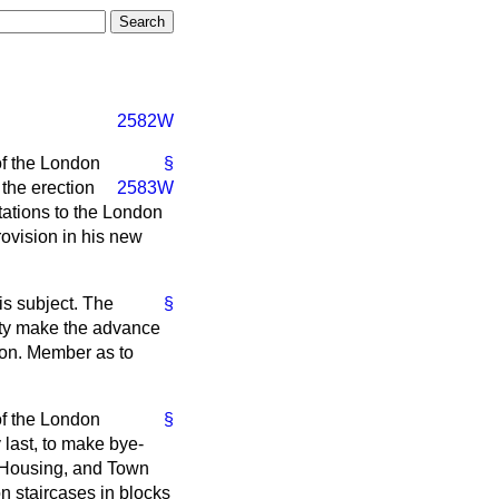
2582W
of the London
§
 the erection
2583W
tations to the London
rovision in his new
s subject. The
§
fety make the advance
 hon. Member as to
of the London
§
 last, to make bye-
e Housing, and Town
on staircases in blocks