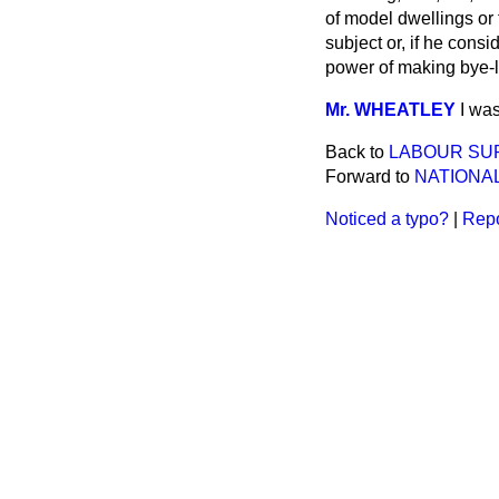
of model dwellings or
subject or, if he cons
power of making bye-l
Mr. WHEATLEY
I was
Back to
LABOUR SUP
Forward to
NATIONA
Noticed a typo?
|
Repo