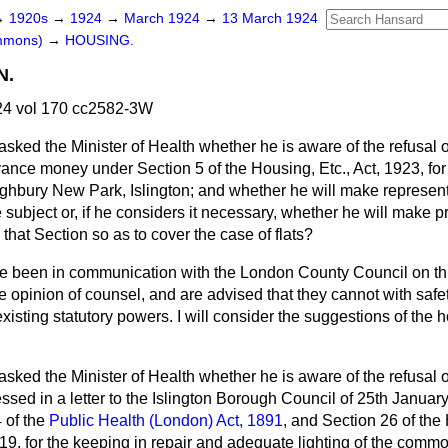
→
1920s
→
1924
→
March 1924
→
13 March 1924
ommons)
→
HOUSING.
N.
4 vol 170 cc2582-3W
asked the Minister of Health whether he is aware of the refusal 
ance money under Section 5 of the Housing, Etc., Act, 1923, for
 Highbury New Park, Islington; and whether he will make represen
subject or, if he considers it necessary, whether he will make p
 that Section so as to cover the case of flats?
ve been in communication with the London County Council on thi
e opinion of counsel, and are advised that they cannot with sa
existing statutory powers. I will consider the suggestions of the
asked the Minister of Health whether he is aware of the refusal 
sed in a letter to the Islington Borough Council of 25th January
 of the
Public Health (London) Act, 1891
, and Section 26 of th
919, for the keeping in repair and adequate lighting of the comm