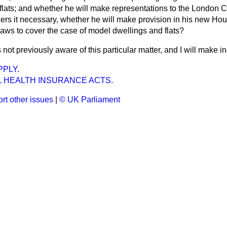
 flats; and whether he will make representations to the London 
iders it necessary, whether he will make provision in his new Hou
aws to cover the case of model dwellings and flats?
 not previously aware of this particular matter, and I will make in
PLY.
L HEALTH INSURANCE ACTS.
rt other issues
|
© UK Parliament