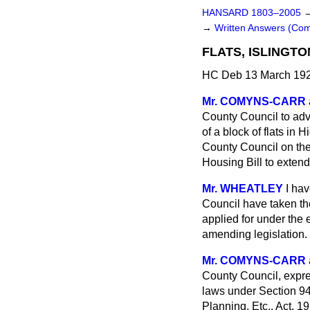
HANSARD 1803–2005
→
Written Answers (C
FLATS, ISLINGTO
HC Deb 13 March 192
Mr. COMYNS-CARR
County Council to
adv
of a block of flats in
County Council on the 
Housing Bill to extend
Mr. WHEATLEY
I ha
Council have taken th
applied for under the 
amending legislation.
Mr. COMYNS-CARR
County Council, expres
laws under Section 94
Planning, Etc., Act, 1