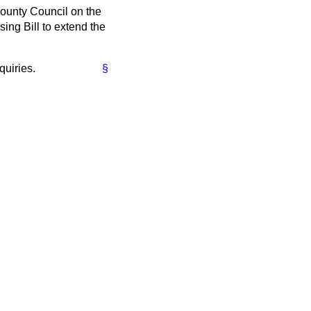
County Council on the
sing Bill to extend the
quiries.
§