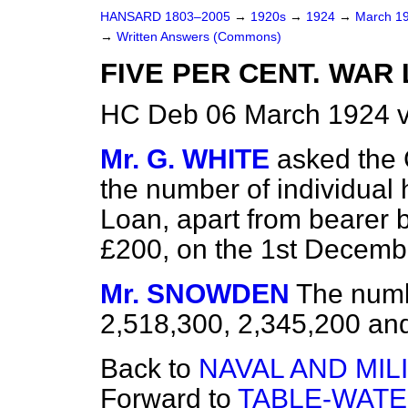
HANSARD 1803–2005
→
1920s
→
1924
→
March 1
→
Written Answers (Commons)
FIVE PER CENT. WAR
HC Deb 06 March 1924 
Mr. G. WHITE
asked the 
the number of individual 
Loan, apart from bearer 
£200, on the 1st Decemb
Mr. SNOWDEN
The numb
2,518,300, 2,345,200 an
Back to
NAVAL AND MIL
Forward to
TABLE-WATE