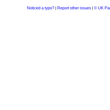
Noticed a typo?
|
Report other issues
|
© UK Par