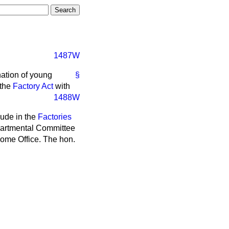
1487W
nation of young
§
 the
Factory Act
with
1488W
clude in the
Factories
partmental Committee
Home Office. The hon.