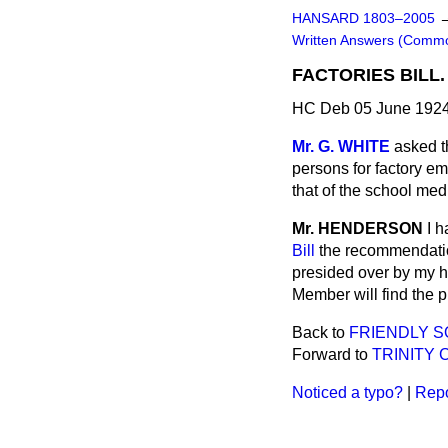
HANSARD 1803–2005
Written Answers (Comm
FACTORIES BILL.
HC Deb 05 June 1924
Mr. G. WHITE
asked t
persons for factory em
that of the school med
Mr. HENDERSON
I h
Bill
the recommendatio
presided over by my h
Member will find the pr
Back to
FRIENDLY S
Forward to
TRINITY 
Noticed a typo?
|
Repo