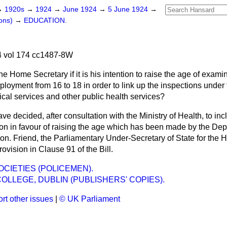
→
1920s
→
1924
→
June 1924
→
5 June 1924
→
ons)
→
EDUCATION.
 vol 174 cc1487-8W
he Home Secretary if it is his intention to raise the age of exami
ployment from 16 to 18 in order to link up the inspections under
ical services and other public health services?
ave decided, after consultation with the Ministry of Health, to in
n in favour of raising the age which has been made by the De
on. Friend, the Parliamentary Under-Secretary of State for the 
ovision in Clause 91 of the Bill.
OCIETIES (POLICEMEN).
COLLEGE, DUBLIN (PUBLISHERS' COPIES).
rt other issues
|
© UK Parliament