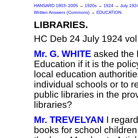
HANSARD 1803–2005
→
1920s
→
1924
→
July 192
Written Answers (Commons)
→
EDUCATION.
LIBRARIES.
HC Deb 24 July 1924 vo
Mr. G. WHITE
asked the 
Education if it is the pol
local education authoritie
individual schools or to
public libraries in the pro
libraries?
Mr. TREVELYAN
I regar
books for school children