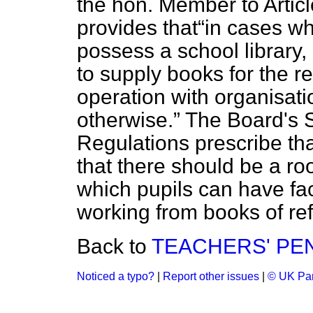
the hon. Member to Artic
provides that
in cases wh
possess a school librar
to supply books for the re
operation with organisati
otherwise.
The Board's S
Regulations prescribe th
that there should be a ro
which pupils can have faci
working from books of re
Back to
TEACHERS' PE
Noticed a typo?
|
Report other issues
|
© UK Par