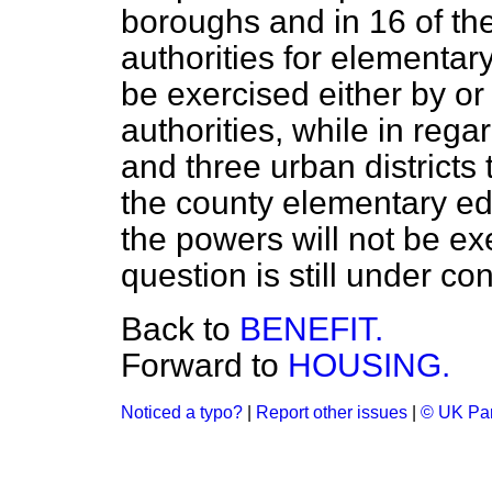
boroughs and in 16 of the
authorities for elementar
be exercised either by or
authorities, while in reg
and three urban districts t
the county elementary ed
the powers will not be ex
question is still under co
Back to
BENEFIT.
Forward to
HOUSING.
Noticed a typo?
|
Report other issues
|
© UK Par