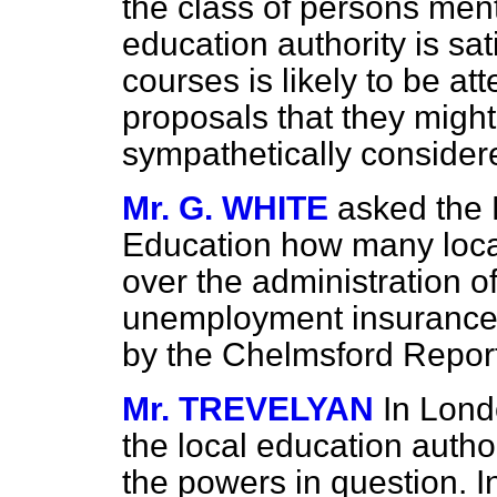
the class of persons ment
education authority is sat
courses is likely to be a
proposals that they migh
sympathetically consider
Mr. G. WHITE
asked the 
Education how many local 
over the administration 
unemployment insurance
by the Chelmsford Repor
Mr. TREVELYAN
In Lond
the local education autho
the powers in question. I