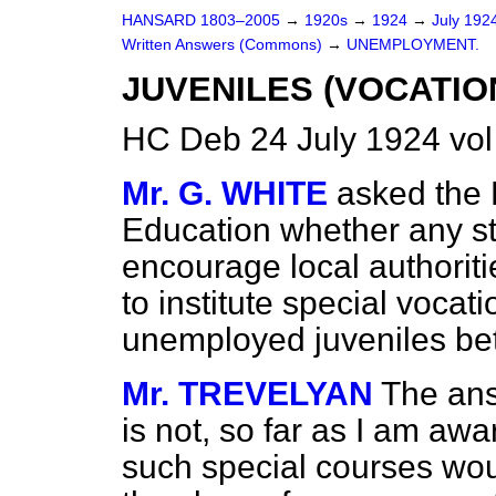
HANSARD 1803–2005
→
1920s
→
1924
→
July 192
Written Answers (Commons)
→
UNEMPLOYMENT.
JUVENILES (VOCATIO
HC Deb 24 July 1924 vo
Mr. G. WHITE
asked the 
Education whether any s
encourage local authoriti
to institute special vocati
unemployed juveniles b
Mr. TREVELYAN
The ans
is not, so far as I am aw
such special courses wou