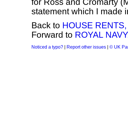
for Ross and Cromarty (
statement which I made i
Back to
HOUSE RENTS,
Forward to
ROYAL NAVY
Noticed a typo?
|
Report other issues
|
© UK Par