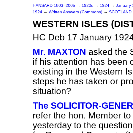
HANSARD 1803–2005
→
1920s
→
1924
→
January
1924
→
Written Answers (Commons)
→
SCOTLAND.
WESTERN ISLES (DIS
HC Deb 17 January 1924
Mr. MAXTON
asked the S
if his attention has been 
existing in the Western Is
steps he has taken or pro
situation?
The SOLICITOR-GENER
refer the hon. Member
to
yesterday to the question