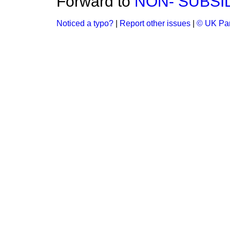
Forward to
NON- SUBSI
Noticed a typo?
|
Report other issues
|
© UK Par