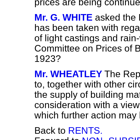
prices are being continue
Mr. G. WHITE
asked the 
has been taken with regar
of light castings and rai
Committee on Prices of B
1923?
Mr. WHEATLEY
The Repo
to, together with other c
the supply of building mat
consideration with a view
which further action may 
Back to
RENTS.