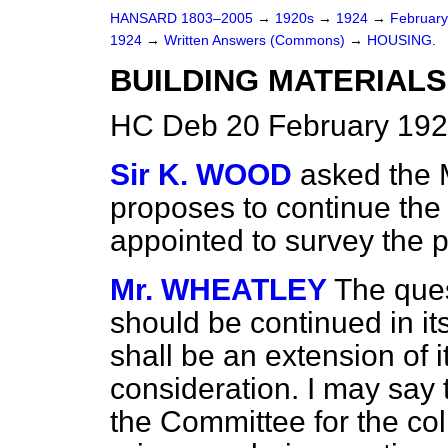
HANSARD 1803–2005
→
1920s
→
1924
→
Februar
1924
→
Written Answers (Commons)
→
HOUSING.
BUILDING MATERIALS
HC Deb 20 February 192
Sir K. WOOD
asked the 
proposes to continue the
appointed to survey the p
Mr. WHEATLEY
The que
should be continued in it
shall be an extension of 
consideration. I may say
the Committee for the coll