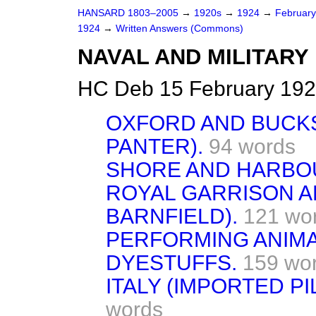
HANSARD 1803–2005
→
1920s
→
1924
→
Februar
1924
→
Written Answers (Commons)
NAVAL AND MILITARY
HC Deb 15 February 192
OXFORD AND BUCKS 
PANTER).
94 words
SHORE AND HARBOU
ROYAL GARRISON AR
BARNFIELD).
121 wo
PERFORMING ANIMAL
DYESTUFFS.
159 wo
ITALY (IMPORTED P
words