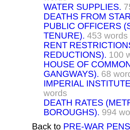
WATER SUPPLIES.
7
DEATHS FROM STAR
PUBLIC OFFICERS (
TENURE).
453 words
RENT RESTRICTIONS
REDUCTIONS).
100 
HOUSE OF COMMON
GANGWAYS).
68 wor
IMPERIAL INSTITUT
words
DEATH RATES (MET
BOROUGHS).
994 wo
Back to
PRE-WAR PENS