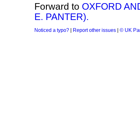
Forward to
OXFORD AND
E. PANTER).
Noticed a typo?
|
Report other issues
|
© UK Par