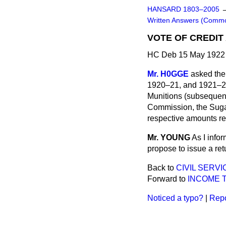
HANSARD 1803–2005
Written Answers (Comm
VOTE OF CREDIT
HC Deb 15 May 1922 
Mr. H0GGE
asked the
1920–21, and 1921–22, 
Munitions (subsequentl
Commission, the Sugar
respective amounts r
Mr. YOUNG
As I info
propose to issue a ret
Back to
CIVIL SERV
Forward to
INCOME T
Noticed a typo?
|
Repo