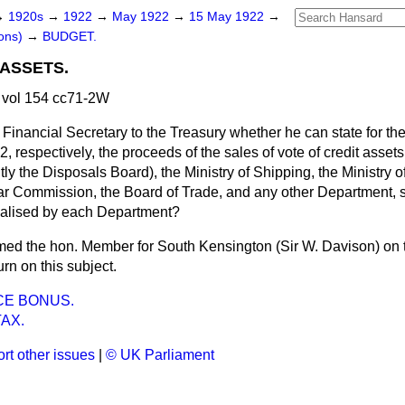
→
1920s
→
1922
→
May 1922
→
15 May 1922
→
ons)
→
BUDGET.
 ASSETS.
vol 154 cc71-2W
 Financial Secretary to the Treasury whether he can state for t
respectively, the proceeds of the sales of vote of credit assets 
y the Disposals Board), the Ministry of Shipping, the Ministry 
 Commission, the Board of Trade, and any other Department, se
ealised by each Department?
rmed the hon. Member for South Kensington (Sir W. Davison) on th
urn on this subject.
ICE BONUS.
AX.
rt other issues
|
© UK Parliament