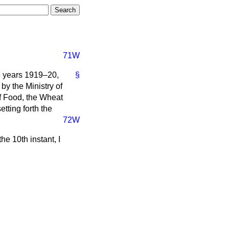
71W
he years 1919–20,
§
by the Ministry of
of Food, the Wheat
tting forth the
72W
e 10th instant, I