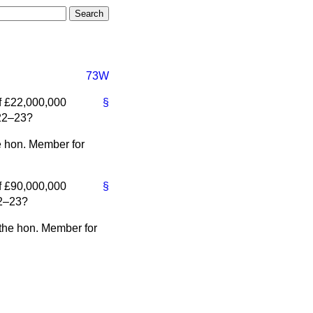
73W
of £22,000,000
§
922–23?
e hon. Member for
of £90,000,000
§
22–23?
 the hon. Member for