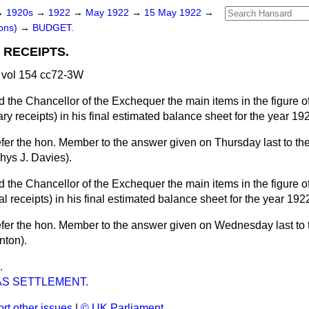
→
1920s
→
1922
→
May 1922
→
15 May 1922
→
ons)
→
BUDGET.
RECEIPTS.
vol 154 cc72-3W
 the Chancellor of the Exchequer the main items in the figure 
ry receipts) in his final estimated balance sheet for the year 1
efer the hon. Member to the answer given on Thursday last to th
ys J. Davies).
 the Chancellor of the Exchequer the main items in the figure 
l receipts) in his final estimated balance sheet for the year 19
efer the hon. Member to the answer given on Wednesday last to
nton).
.
S SETTLEMENT.
rt other issues
|
© UK Parliament