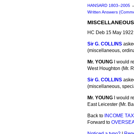
HANSARD 1803–2005
Written Answers (Comm
MISCELLANEOUS 
HC Deb 15 May 1922 
Sir G. COLLINS
asked
(miscellaneous, ordina
Mr. YOUNG
I would r
West Houghton (Mr. Rh
Sir G. COLLINS
asked
(miscellaneous, specia
Mr. YOUNG
I would r
East Leicester (Mr. Ba
Back to
INCOME TAX
Forward to
OVERSEA
Noticed a typo?
|
Repo