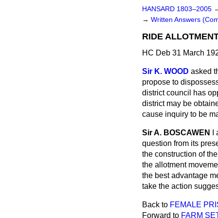
HANSARD 1803–2005
→
Written Answers (Co
RIDE ALLOTMENT
HC Deb 31 March 192
Sir K. WOOD
asked t
propose to dispossess
district council has o
district may be obtain
cause inquiry to be ma
Sir A. BOSCAWEN
I
question from its pre
the construction of the
the allotment movement
the best advantage mer
take the action sugges
Back to
FEMALE PRI
Forward to
FARM SE