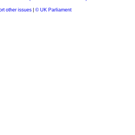
rt other issues
|
© UK Parliament