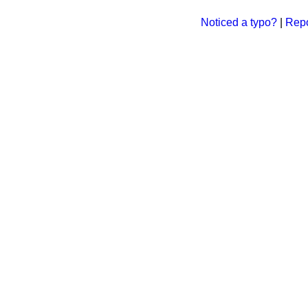
Noticed a typo?
|
Repo