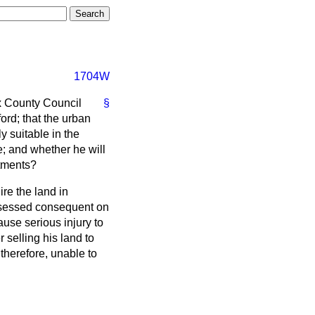
1704W
ex County Council
§
ord; that the urban
y suitable in the
e; and whether he will
otments?
re the land in
ossessed consequent on
ause serious injury to
 selling his land to
therefore, unable to