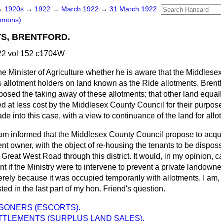
→
1920s
→
1922
→
March 1922
→
31 March 1922
mmons)
S, BRENTFORD.
2 vol 152 c1704W
he Minister of Agriculture whether he is aware that the Middles
 allotment holders on land known as the Ride allotments, Brentf
pposed the taking away of these allotments; that other land equall
ed at less cost by the Middlesex County Council for their purpos
de into this case, with a view to continuance of the land for all
 am informed that the Middlesex County Council propose to acqui
sent owner, with the object of re-housing the tenants to be disp
 Great West Road through this district. It would, in my opinion, c
 if the Ministry were to intervene to prevent a private landowner
ely because it was occupied temporarily with allotments. I am, 
ted in the last part of my hon. Friend's question.
SONERS (ESCORTS).
TTLEMENTS (SURPLUS LAND SALES).