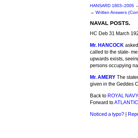
HANSARD 1803–2005
→
Written Answers (C
NAVAL POSTS.
HC Deb 31 March 192
Mr. HANCOCK
asked
called to the state-
men
upwards exists, seein
persons occupying nav
Mr. AMERY
The state
given in the Geddes C
Back to
ROYAL NAVY
Forward to
ATLANTIC
Noticed a typo?
|
Repo