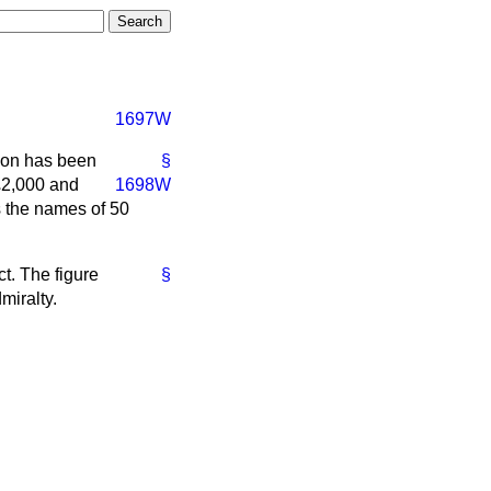
1697W
tion has been
§
£2,000 and
1698W
s the names of 50
t. The figure
§
miralty.