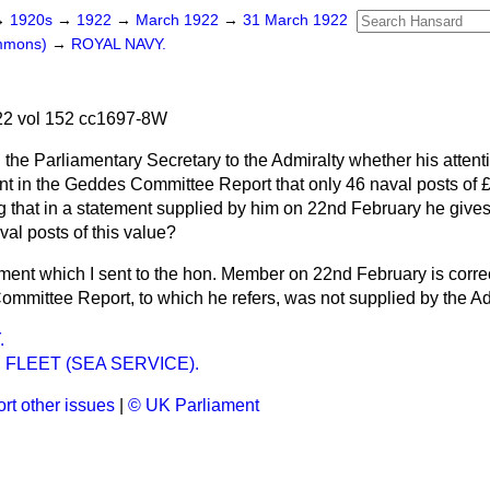
→
1920s
→
1922
→
March 1922
→
31 March 1922
ommons)
→
ROYAL NAVY.
2 vol 152 cc1697-8W
 the Parliamentary Secretary to the Admiralty whether his atten
t in the Geddes Committee Report that only 46 naval posts of 
g that in a statement supplied by him on 22nd February he give
al posts of this value?
ment which I sent to the hon. Member on 22nd February is correc
ommittee Report, to which he refers, was not supplied by the Ad
.
 FLEET (SEA SERVICE).
rt other issues
|
© UK Parliament