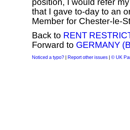
position, I would refer my
that I gave to-day to an o
Member for Chester-le-St
Back to
RENT RESTRICT
Forward to
GERMANY (B
Noticed a typo?
|
Report other issues
|
© UK Par