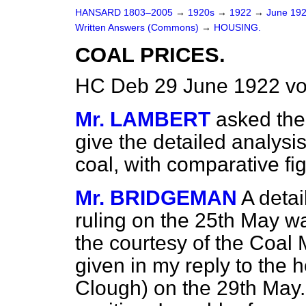
HANSARD 1803–2005
→
1920s
→
1922
→
June 19
Written Answers (Commons)
→
HOUSING.
COAL PRICES.
HC Deb 29 June 1922 vo
Mr. LAMBERT
asked the 
give the detailed analysis
coal, with comparative fi
Mr. BRIDGEMAN
A detai
ruling on the 25th May w
the courtesy of the Coal
given in my reply to the 
Clough) on the 29th May.