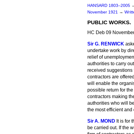
HANSARD 1803–2005
November 1921
→
Writ
PUBLIC WORKS.
HC Deb 09 November
Sir G. RENWICK
aske
undertake work by dire
relief of unemployment
authorities to carry o
received suggestions f
contractors are offered
will enable the organi
possible return for the
contractors making th
authorities who will b
the most efficient an
Sir A. MOND
It is fo
be carried out. If the 