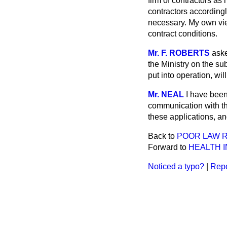
firm of contractors as
contractors accordingl
necessary. My own view
contract conditions.
Mr. F. ROBERTS
aske
the Ministry on the su
put into operation, wi
Mr. NEAL
I have been
communication with th
these applications, an
Back to
POOR LAW R
Forward to
HEALTH 
Noticed a typo?
|
Repo