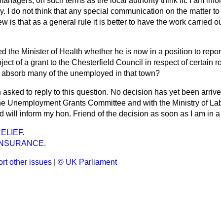
 managers, on such terms as the local authority think fit. I am in
y. I do not think that any special communication on the matter to 
 is that as a general rule it is better to have the work carried o
d the Minister of Health whether he is now in a position to repor
bject of a grant to the Chesterfield Council in respect of certain
ll absorb many of the unemployed in that town?
 asked to reply to this question. No decision has yet been arrived
e Unemployment Grants Committee and with the Ministry of Labo
d will inform my hon. Friend of the decision as soon as I am in a 
ELIEF.
INSURANCE.
rt other issues
|
© UK Parliament