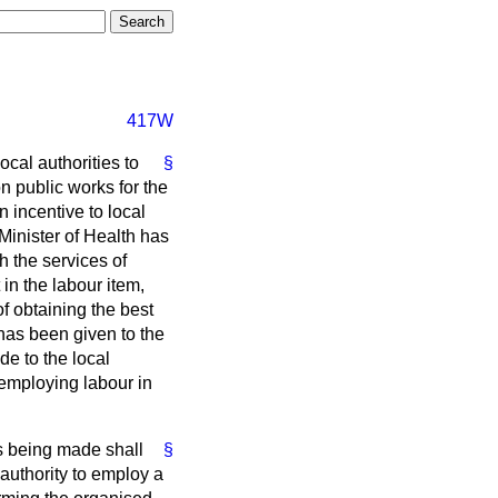
417W
ocal authorities to
§
on public works for the
n incentive to local
 Minister of Health has
h the services of
 in the labour item,
of obtaining the best
, has been given to the
e to the local
 employing labour in
 is being made shall
§
l authority to employ a