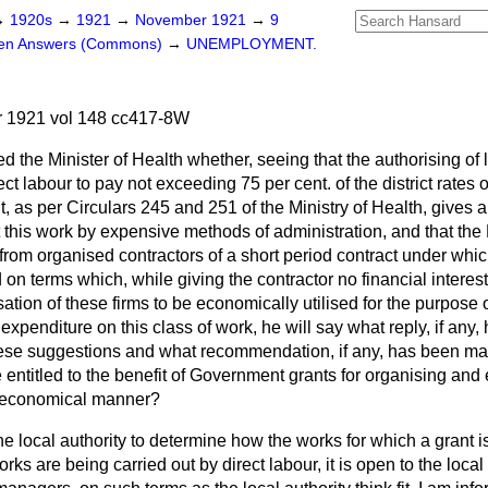
→
1920s
→
1921
→
November 1921
→
9
ten Answers (Commons)
→
UNEMPLOYMENT.
 1921 vol 148 cc417-8W
d the Minister of Health whether, seeing that the authorising of l
ct labour to pay not exceeding 75 per cent. of the district rates 
, as per Circulars 245 and 251 of the Ministry of Health, gives a
ut this work by expensive methods of administration, and that the
rom organised contractors of a short period contract under whic
 on terms which, while giving the contractor no financial interest
sation of these firms to be economically utilised for the purpose 
 expenditure on this class of work, he will say what reply, if any
ese suggestions and what recommendation, if any, has been mad
e entitled to the benefit of Government grants for organising and
d economical manner?
r the local authority to determine how the works for which a grant
works are being carried out by direct labour, it is open to the loca