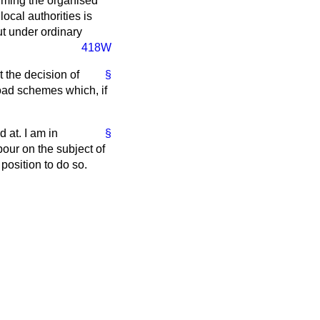
forming the organised
local authorities is
ut under ordinary
418W
t the decision of
§
 road schemes which, if
 at. I am in
§
ur on the subject of
position to do so.