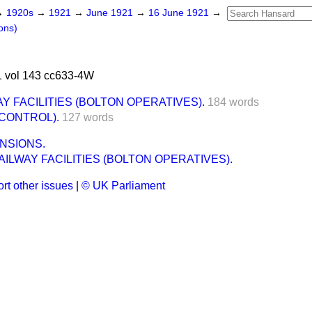
→
1920s
→
1921
→
June 1921
→
16 June 1921
→
ons)
 vol 143 cc633-4W
Y FACILITIES (BOLTON OPERATIVES).
184 words
CONTROL).
127 words
NSIONS.
ILWAY FACILITIES (BOLTON OPERATIVES).
rt other issues
|
© UK Parliament