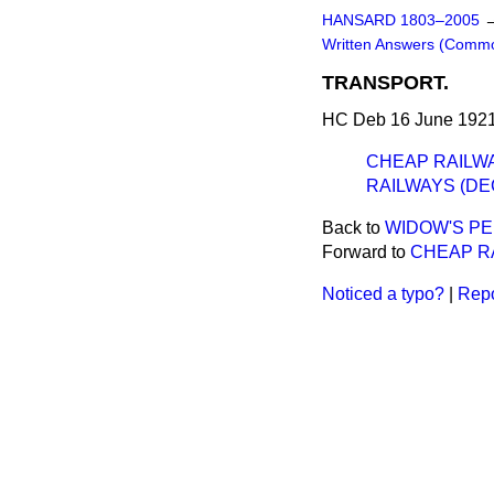
HANSARD 1803–2005
Written Answers (Comm
TRANSPORT.
HC Deb 16 June 1921
CHEAP RAILWA
RAILWAYS (DE
Back to
WIDOW'S PE
Forward to
CHEAP RA
Noticed a typo?
|
Repo