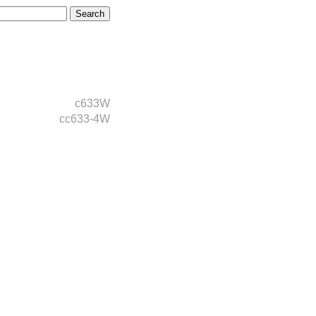
c633W
cc633-4W