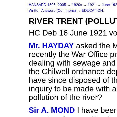
HANSARD 1803–2005
→
1920s
→
1921
→
June 19
Written Answers (Commons)
→
EDUCATION.
RIVER TRENT (POLLUT
HC Deb 16 June 1921 vo
Mr. HAYDAY
asked the Mi
recently the War Office pr
dealing with sewage and 
the Chilwell ordnance dep
have since disposed of th
inquiry to be made with a
pollution of the river?
Sir A. MOND
I have been