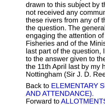
drawn to this subject by 
not received any communi
these rivers from any of t
the question. The general 
engaging the attention of 
Fisheries and of the Mini
last part of the question
to the answer given to t
the 11th April last by my
Nottingham (Sir J. D. Ree
Back to
ELEMENTARY S
AND ATTENDANCE).
Forward to
ALLOTMENTS