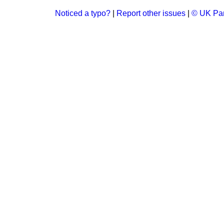
Noticed a typo?
|
Report other issues
|
© UK Par