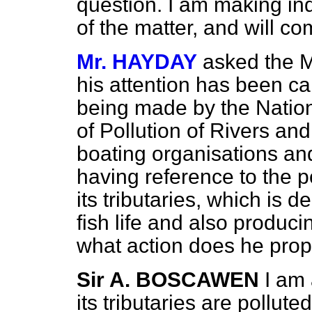
question. I am making inq
of the matter, and will c
Mr. HAYDAY
asked the M
his attention has been cal
being made by the Nationa
of Pollution of Rivers an
boating organisations and
having reference to the po
its tributaries, which is d
fish life and also produc
what action does he prop
Sir A. BOSCAWEN
I am 
its tributaries are pollut