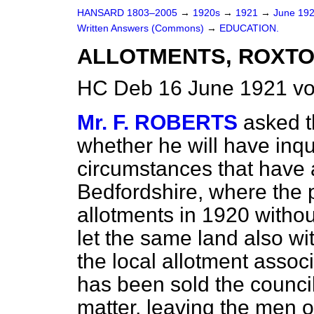
HANSARD 1803–2005
→
1920s
→
1921
→
June 19
Written Answers (Commons)
→
EDUCATION.
ALLOTMENTS, ROXTO
HC Deb 16 June 1921 vo
Mr. F. ROBERTS
asked t
whether he will have inqu
circumstances that have a
Bedfordshire, where the p
allotments in 1920 witho
let the same land also wi
the local allotment assoc
has been sold the counci
matter, leaving the men o