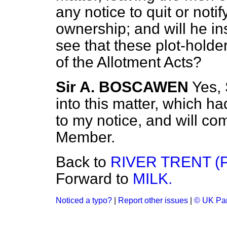
any notice to quit or not
ownership; and will he ins
see that these plot-holder
of the Allotment Acts?
Sir A. BOSCAWEN
Yes, 
into this matter, which h
to my notice, and will co
Member.
Back to
RIVER TRENT (
Forward to
MILK.
Noticed a typo?
|
Report other issues
|
© UK Par