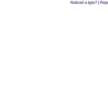
Noticed a typo?
|
Repo