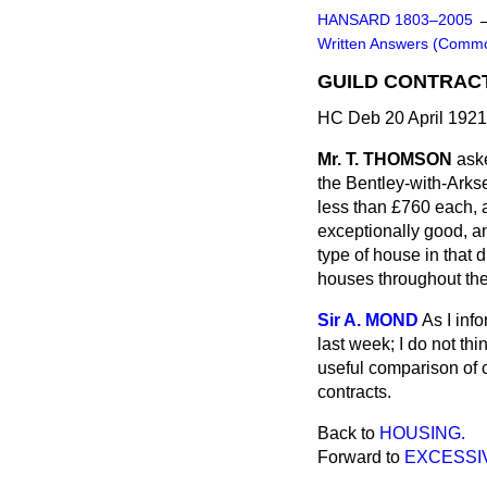
HANSARD 1803–2005
Written Answers (Comm
GUILD CONTRAC
HC Deb 20 April 192
Mr. T. THOMSON
aske
the Bentley-with-Arkse
less than £760 each, a
exceptionally good, an
type of house in that d
houses throughout the
Sir A. MOND
As I inf
last week; I do not th
useful comparison of 
contracts.
Back to
HOUSING.
Forward to
EXCESSI