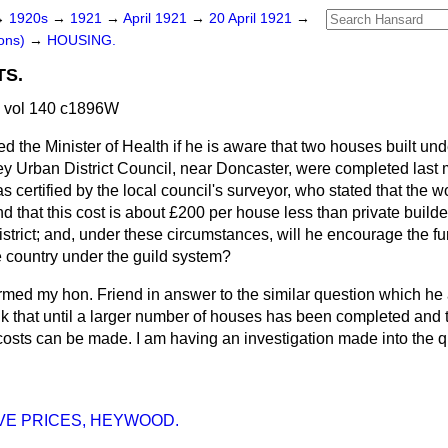
→
1920s
→
1921
→
April 1921
→
20 April 1921
→
ons)
→
HOUSING.
TS.
1 vol 140 c1896W
d the Minister of Health if he is aware that two houses built und
y Urban District Council, near Doncaster, were completed last mo
s certified by the local council's surveyor, who stated that the
d that this cost is about £200 per house less than private builde
istrict; and, under these circumstances, will he encourage the fur
 country under the guild system?
ormed my hon. Friend in answer to the similar question which h
ink that until a larger number of houses has been completed and 
costs can be made. I am having an investigation made into the q
VE PRICES, HEYWOOD.