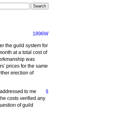
1896W
er the guild system for
nth at a total cost of
 workmanship was
rs' prices for the same
ther erection of
e addressed to me
§
the costs verified any
uestion of guild