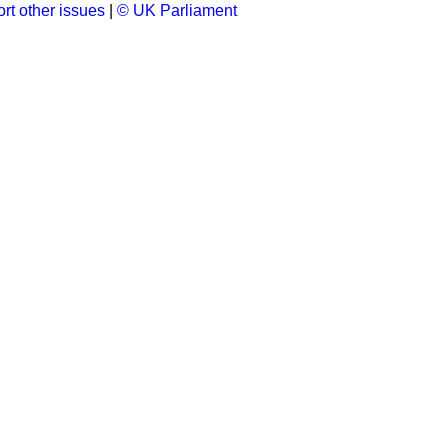
rt other issues
|
© UK Parliament