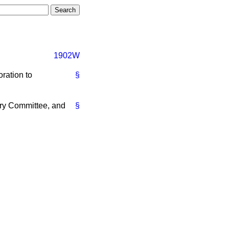
1902W
ration to
§
ry Committee, and
§