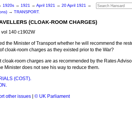
→
1920s
→
1921
→
April 1921
→
20 April 1921
→
ons)
→
TRANSPORT.
AVELLERS (CLOAK-ROOM CHARGES)
1 vol 140 c1902W
ed the Minister of Transport whether he will recommend the resto
of cloak-room charges as they existed prior to the War?
t cloak-room charges are as recommended by the Rates Adviso
he Minister does not see his way to reduce them.
IALS (COST).
ON.
rt other issues
|
© UK Parliament