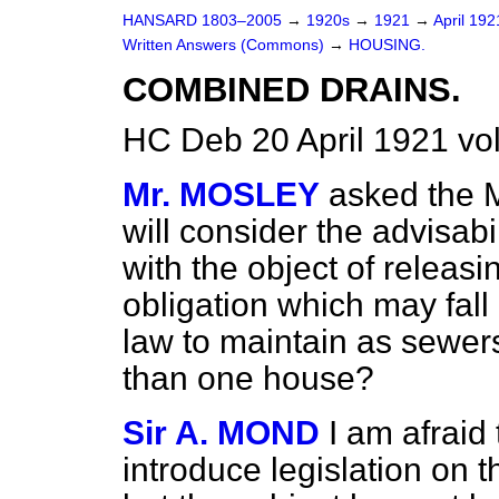
HANSARD 1803–2005
→
1920s
→
1921
→
April 19
Written Answers (Commons)
→
HOUSING.
COMBINED DRAINS.
HC Deb 20 April 1921 v
Mr. MOSLEY
asked the M
will consider the advisabil
with the object of releasi
obligation which may fall
law to maintain as sewer
than one house?
Sir A. MOND
I am afraid 
introduce legislation on t