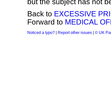
but the subject has not be
Back to
EXCESSIVE PR
Forward to
MEDICAL OF
Noticed a typo?
|
Report other issues
|
© UK Par