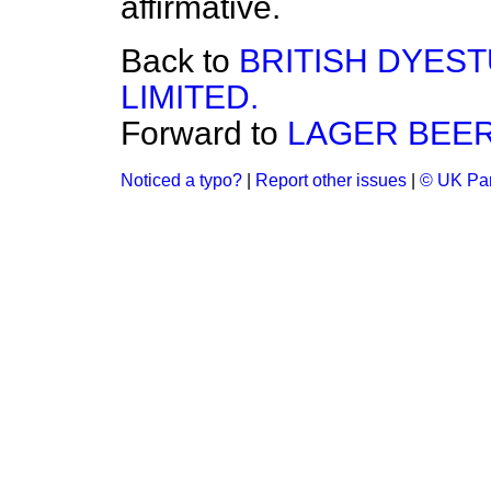
affirmative.
Back to
BRITISH DYES
LIMITED.
Forward to
LAGER BEER
Noticed a typo?
|
Report other issues
|
© UK Par