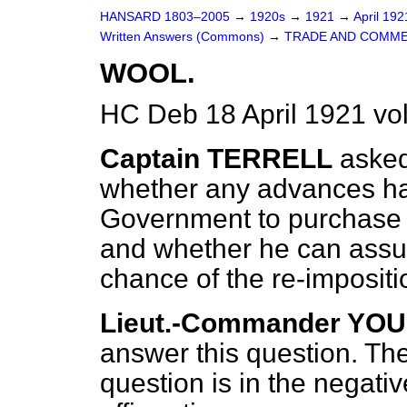
HANSARD 1803–2005
→
1920s
→
1921
→
April 19
Written Answers (Commons)
→
TRADE AND COMME
WOOL.
HC Deb 18 April 1921 v
Captain TERRELL
asked
whether any advances h
Government to purchase t
and whether he can assur
chance of the re-impositi
Lieut.-Commander YO
answer this question. The 
question is in the negativ