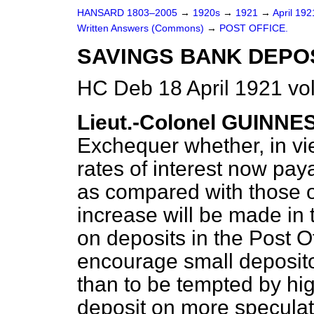
HANSARD 1803–2005
→
1920s
→
1921
→
April 19
Written Answers (Commons)
→
POST OFFICE.
SAVINGS BANK DEPOS
HC Deb 18 April 1921 v
Lieut.-Colonel GUINNE
Exchequer whether, in vi
rates of interest now pa
as compared with those o
increase will be made in
on deposits in the Post O
encourage small depositor
than to be tempted by hig
deposit on more speculat