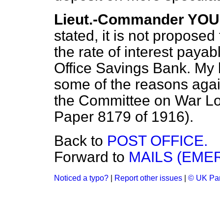
Lieut.-Commander YO
stated, it is not proposed 
the rate of interest payab
Office Savings Bank. My h
some of the reasons again
the Committee on War Loa
Paper 8179 of 1916).
Back to
POST OFFICE.
Forward to
MAILS (EME
Noticed a typo?
|
Report other issues
|
© UK Par