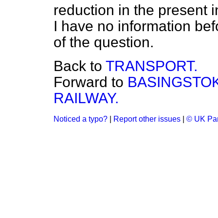
reduction in the present i
I have no information befo
of the question.
Back to
TRANSPORT.
Forward to
BASINGSTOK
RAILWAY.
Noticed a typo?
|
Report other issues
|
© UK Par