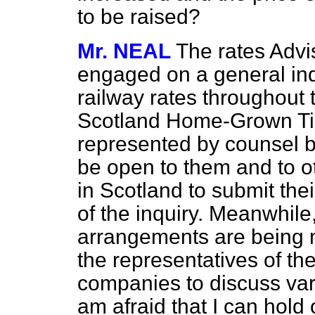
to be raised?
Mr. NEAL
The rates Adv
engaged on a general inqu
railway rates throughout 
Scotland Home-Grown Tim
represented by counsel be
be open to them and to ot
in Scotland to submit the
of the inquiry. Meanwhile
arrangements are being 
the representatives of th
companies to discuss var
am afraid that I can hold