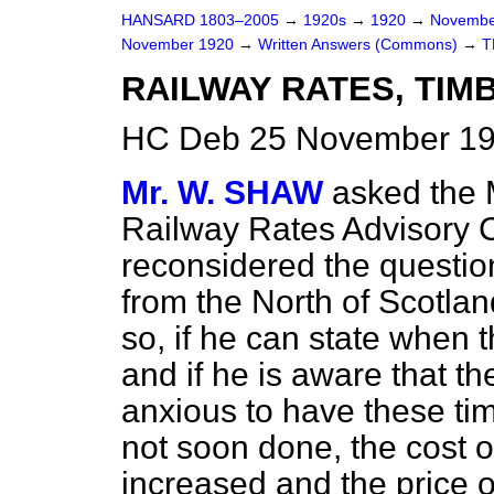
HANSARD 1803–2005
→
1920s
→
1920
→
Novembe
November 1920
→
Written Answers (Commons)
→
T
RAILWAY RATES, TIM
HC Deb 25 November 19
Mr. W. SHAW
asked the M
Railway Rates Advisory 
reconsidered the question
from the North of Scotlan
so, if he can state when t
and if he is aware that t
anxious to have these timb
not soon done, the cost o
increased and the price o