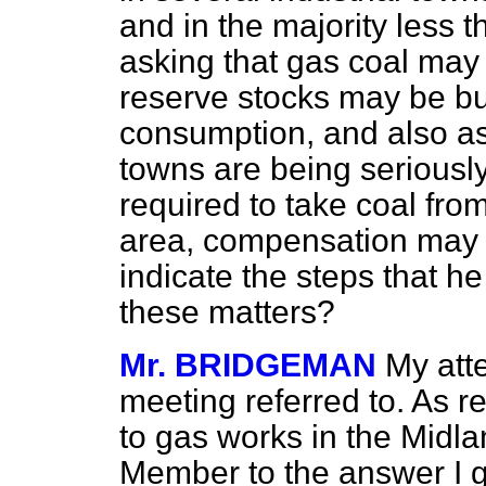
and in the majority less 
asking that gas coal may b
reserve stocks may be bui
consumption, and also as
towns are being seriously
required to take coal fro
area, compensation may b
indicate the steps that he
these matters?
Mr. BRIDGEMAN
My att
meeting referred to. As r
to gas works in the Midla
Member to the answer I g