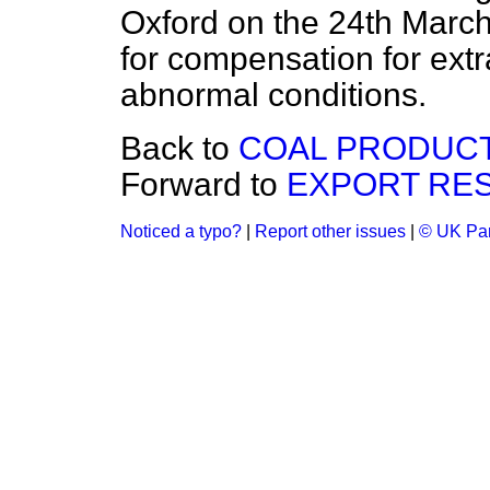
Oxford on the 24th March
for compensation for extra
abnormal conditions.
Back to
COAL PRODUCT
Forward to
EXPORT RES
Noticed a typo?
|
Report other issues
|
© UK Par