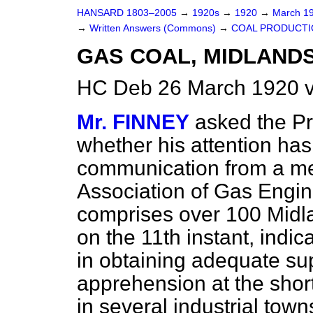
HANSARD 1803–2005
→
1920s
→
1920
→
March 1
→
Written Answers (Commons)
→
COAL PRODUCTI
GAS COAL, MIDLANDS
HC Deb 26 March 1920 v
Mr. FINNEY
asked the Pr
whether his attention ha
communication from a me
Association of Gas Engi
comprises over 100 Midl
on the 11th instant, indic
in obtaining adequate sup
apprehension at the shor
in several industrial town