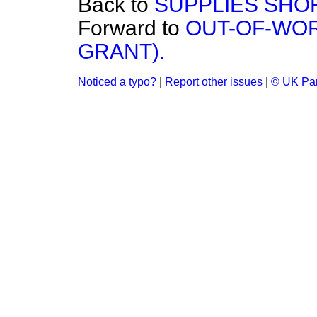
Back to
SUPPLIES SHO
Forward to
OUT-OF-WO
GRANT).
Noticed a typo?
|
Report other issues
|
© UK Par