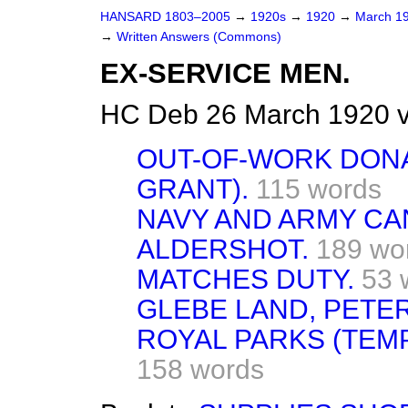
HANSARD 1803–2005
→
1920s
→
1920
→
March 1
→
Written Answers (Commons)
EX-SERVICE MEN.
HC Deb 26 March 1920 v
OUT-OF-WORK DONA
GRANT).
115 words
NAVY AND ARMY CA
ALDERSHOT.
189 wo
MATCHES DUTY.
53 
GLEBE LAND, PETER
ROYAL PARKS (TEM
158 words