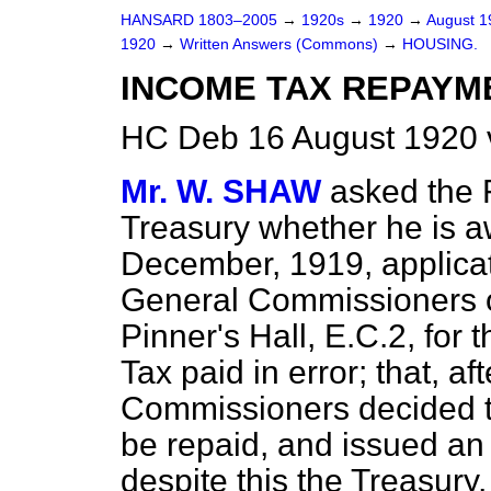
HANSARD 1803–2005
→
1920s
→
1920
→
August 
1920
→
Written Answers (Commons)
→
HOUSING.
INCOME TAX REPAYME
HC Deb 16 August 1920 
Mr. W. SHAW
asked the F
Treasury whether he is a
December, 1919, applica
General Commissioners of
Pinner's Hall, E.C.2, for
Tax paid in error; that, a
Commissioners decided t
be repaid, and issued an o
despite this the Treasury