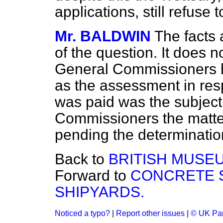
applications, still refuse
Mr. BALDWIN
The facts a
of the question. It does n
General Commissioners ha
as the assessment in res
was paid was the subject 
Commissioners the matte
pending the determination
Back to
BRITISH MUSE
Forward to
CONCRETE S
SHIPYARDS.
Noticed a typo?
|
Report other issues
|
© UK Par