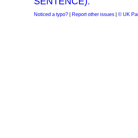
SENTENCE).
Noticed a typo?
|
Report other issues
|
© UK Par