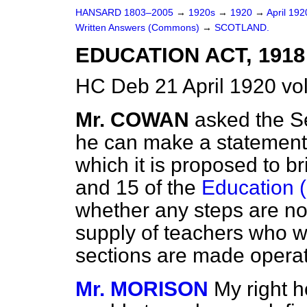
HANSARD 1803–2005
→
1920s
→
1920
→
April 19
Written Answers (Commons)
→
SCOTLAND.
EDUCATION ACT, 1918
HC Deb 21 April 1920 v
Mr. COWAN
asked the S
he can make a statement 
which it is proposed to b
and 15 of the
Education (
whether any steps are no
supply of teachers who w
sections are made opera
Mr. MORISON
My right h