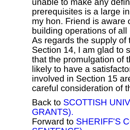
unable to make any defin
prerequisites is a large
my hon. Friend is aware of
building operations of al
As regards the supply of 
Section 14, I am glad to s
that the promulgation of
likely to have a satisfact
involved in Section 15 ar
careful consideration of t
Back to
SCOTTISH UNIV
GRANTS).
Forward to
SHERIFF'S C