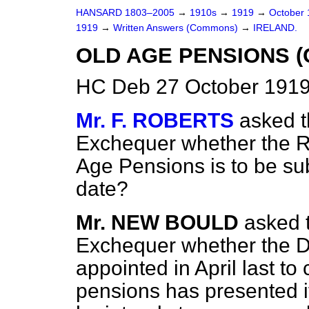
HANSARD 1803–2005
→
1910s
→
1919
→
October
1919
→
Written Answers (Commons)
→
IRELAND.
OLD AGE PENSIONS (
HC Deb 27 October 1919
Mr. F. ROBERTS
asked t
Exchequer whether the R
Age Pensions is to be su
date?
Mr. NEW BOULD
asked 
Exchequer whether the 
appointed in April last to
pensions has presented it