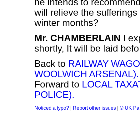
he intends to recommend
will relieve the suffering
winter months?
Mr. CHAMBERLAIN
I ex
shortly, It will be laid be
Back to
RAILWAY WAGO
WOOLWICH ARSENAL).
Forward to
LOCAL TAXA
POLICE).
Noticed a typo?
|
Report other issues
|
© UK Par