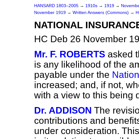
HANSARD 1803–2005
→
1910s
→
1919
→
Novembe
November 1919
→
Written Answers (Commons)
→
H
NATIONAL INSURANC
HC Deb 26 November 19
Mr. F. ROBERTS
asked t
is any likelihood of the a
payable under the
Nation
increased; and, if not, w
with a view to this being
Dr. ADDISON
The revisi
contributions and benefits
under consideration. Thi