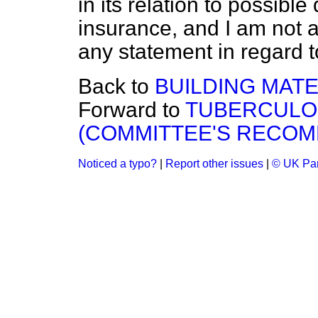
in its relation to possi
insurance, and I am not a
any statement in regard to
Back to
BUILDING MATE
Forward to
TUBERCULO
(COMMITTEE'S RECOM
Noticed a typo?
|
Report other issues
|
© UK Par