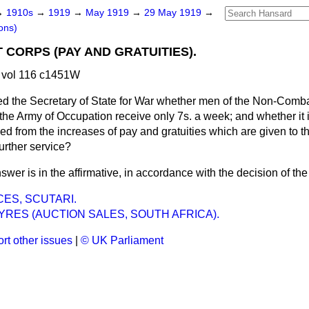
→
1910s
→
1919
→
May 1919
→
29 May 1919
→
ons)
CORPS (PAY AND GRATUITIES).
 vol 116 c1451W
d the Secretary of State for War whether men of the Non-Comb
 the Army of Occupation receive only 7s. a week; and whether it 
d from the increases of pay and gratuities which are given to t
further service?
swer is in the affirmative, in accordance with the decision of t
CES, SCUTARI.
RES (AUCTION SALES, SOUTH AFRICA).
rt other issues
|
© UK Parliament