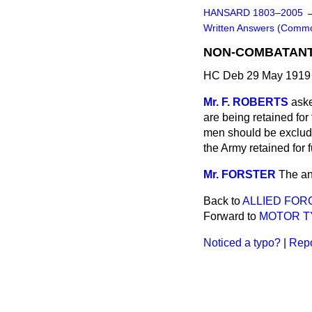
HANSARD 1803–2005
Written Answers (Comm
NON-COMBATANT 
HC Deb 29 May 1919
Mr. F. ROBERTS
aske
are being retained for
men should be exclude
the Army retained for 
Mr. FORSTER
The an
Back to
ALLIED FOR
Forward to
MOTOR TY
Noticed a typo?
|
Repo