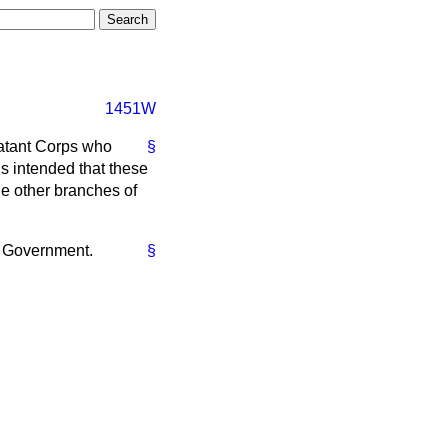
1451W
atant Corps who
§
is intended that these
he other branches of
he Government.
§