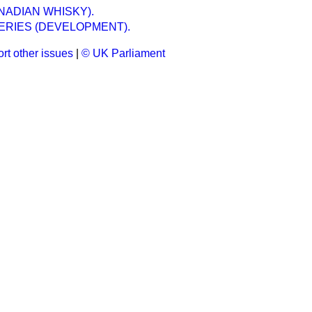
NADIAN WHISKY).
ERIES (DEVELOPMENT).
rt other issues
|
© UK Parliament