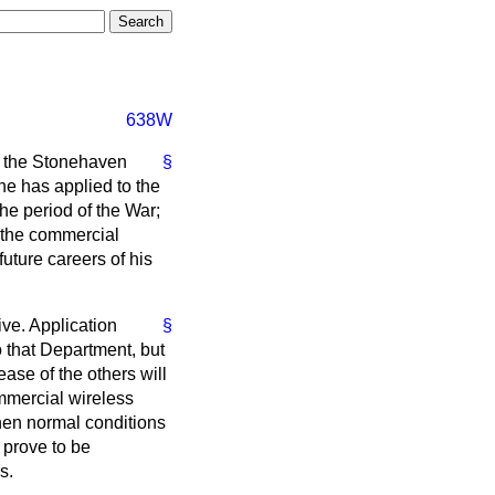
638W
d the Stonehaven
§
he has applied to the
the period of the War;
r the commercial
future careers of his
ive. Application
§
o that Department, but
ease of the others will
ommercial wireless
 when normal conditions
 prove to be
s.