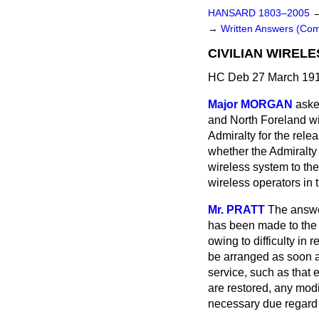
HANSARD 1803–2005
→
Written Answers (Co
CIVILIAN WIREL
HC Deb 27 March 191
Major MORGAN
aske
and North Foreland wir
Admiralty for the relea
whether the Admiralty 
wireless system to the
wireless operators in
Mr. PRATT
The answer
has been made to the A
owing to difficulty in 
be arranged as soon as
service, such as that 
are restored, any mod
necessary due regard w