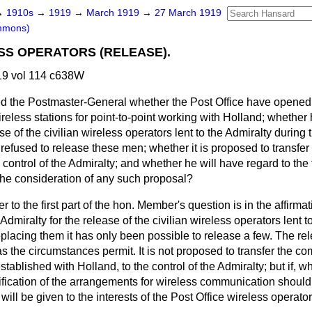
→
1910s
→
1919
→
March 1919
→
27 March 1919
mmons)
ESS OPERATORS (RELEASE).
9 vol 114 c638W
d the Postmaster-General whether the Post Office have opene
eless stations for point-to-point working with Holland; whether 
se of the civilian wireless operators lent to the Admiralty during 
refused to release these men; whether it is proposed to transfe
 control of the Admiralty; and whether he will have regard to the 
 the consideration of any such proposal?
 to the first part of the hon. Member's question is in the affirmat
dmiralty for the release of the civilian wireless operators lent t
replacing them it has only been possible to release a few. The rel
 the circumstances permit. It is not proposed to transfer the c
established with Holland, to the control of the Admiralty; but if,
ification of the arrangements for wireless communication should
ill be given to the interests of the Post Office wireless operator