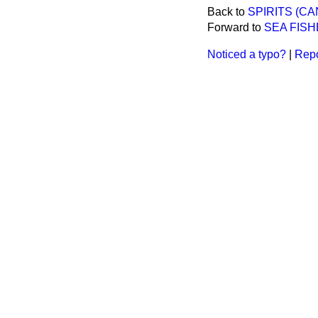
Back to
SPIRITS (CA
Forward to
SEA FISH
Noticed a typo?
|
Repo