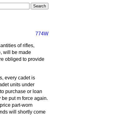
774W
tities of rifles,
e, will be made
re obliged to provide
s, every cadet is
adet units under
to purchase or loan
 be put m force again.
 price part-worn
nds will shortly come