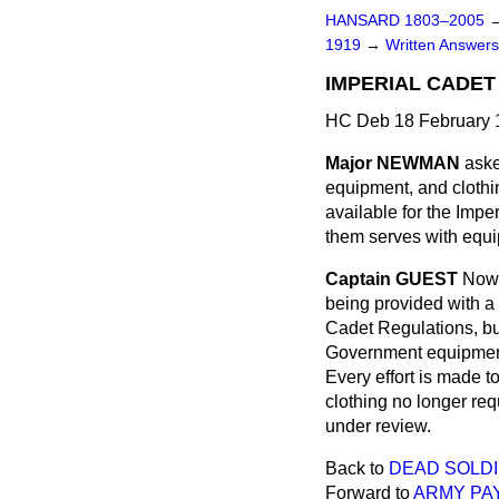
HANSARD 1803–2005
1919
→
Written Answe
IMPERIAL CADET
HC Deb 18 February 
Major NEWMAN
aske
equipment, and clothin
available for the Impe
them serves with equi
Captain GUEST
Now 
being provided with a 
Cadet Regulations, bu
Government equipment,
Every effort is made t
clothing no longer req
under review.
Back to
DEAD SOLDI
Forward to
ARMY PA