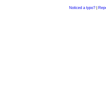
Noticed a typo?
|
Repo