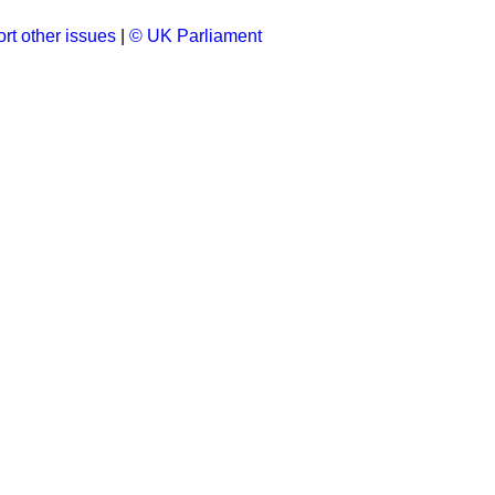
rt other issues
|
© UK Parliament