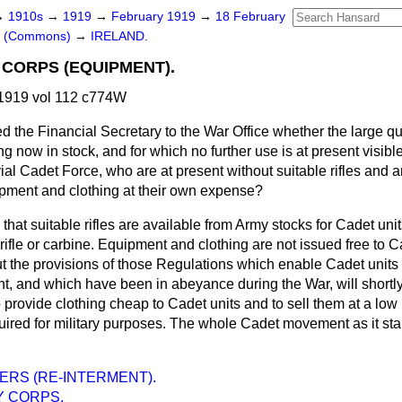
→
1910s
→
1919
→
February 1919
→
18 February
rs (Commons)
→
IRELAND.
 CORPS (EQUIPMENT).
1919 vol 112 c774W
d the Financial Secretary to the War Office whether the large quan
g now in stock, and for which no further use is at present visibl
rial Cadet Force, who are at present without suitable rifles and a
pment and clothing at their own expense?
that suitable rifles are available from Army stocks for Cadet unit
rifle or carbine. Equipment and clothing are not issued free to C
t the provisions of those Regulations which enable Cadet units 
 and which have been in abeyance during the War, will shortly
o provide clothing cheap to Cadet units and to sell them at a low
uired for military purposes. The whole Cadet movement as it sta
ERS (RE-INTERMENT).
Y CORPS.