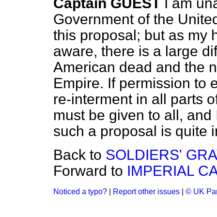
Captain GUEST
I am un
Government of the Unite
this proposal; but as my 
aware, there is a large d
American dead and the nu
Empire. If permission to
re-interment in all parts 
must be given to all, and I
such a proposal is quite 
Back to
SOLDIERS' GRA
Forward to
IMPERIAL C
Noticed a typo?
|
Report other issues
|
© UK Par