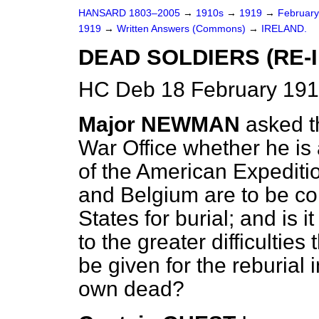
HANSARD 1803–2005
→
1910s
→
1919
→
Februar
1919
→
Written Answers (Commons)
→
IRELAND.
DEAD SOLDIERS (RE-
HC Deb 18 February 191
Major NEWMAN
asked t
War Office whether he is 
of the American Expediti
and Belgium are to be co
States for burial; and is 
to the greater difficulties
be given for the reburial i
own dead?