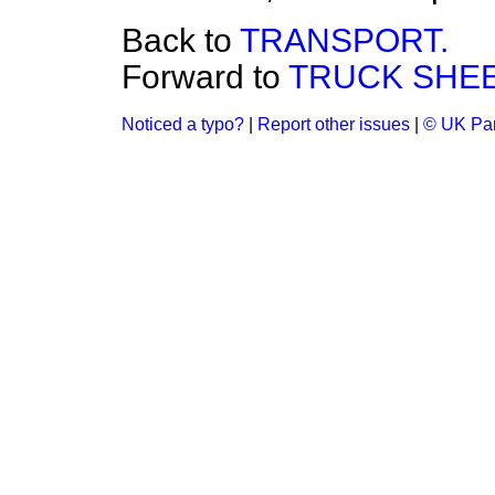
Back to
TRANSPORT.
Forward to
TRUCK SHEE
Noticed a typo?
|
Report other issues
|
© UK Par