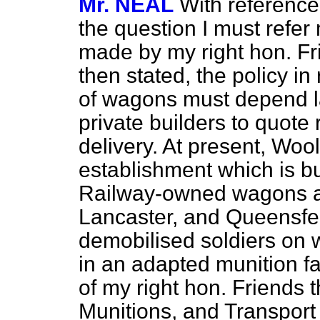
Mr. NEAL
With reference 
the question I must refer
made by my right hon. F
then stated, the policy i
of wagons must depend la
private builders to quote 
delivery. At present, Wool
establishment which is b
Railway-owned wagons ar
Lancaster, and Queensfer
demobilised soldiers on
w
in an adapted munition fa
of my right hon. Friends t
Munitions, and Transport 