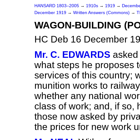
HANSARD 1803–2005
→
1910s
→
1919
→
Decembe
December 1919
→
Written Answers (Commons)
→
T
WAGON-BUILDING (PO
HC Deb 16 December 19
Mr. C. EDWARDS
asked 
what steps he proposes to
services of this country;
munition works to railwa
whether any national wor
class of work; and, if so
those now asked by priva
the prices for new work 