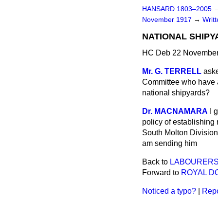
HANSARD 1803–2005
November 1917
→
Writ
NATIONAL SHIPY
HC Deb 22 November
Mr. G. TERRELL
aske
Committee who have ad
national shipyards?
Dr. MACNAMARA
I 
policy of establishing
South Molton Division 
am sending him
Back to
LABOURERS'
Forward to
ROYAL DO
Noticed a typo?
|
Repo