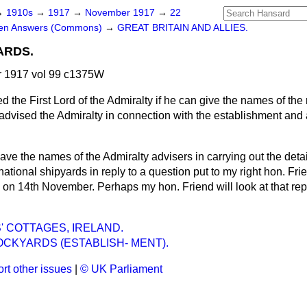
→
1910s
→
1917
→
November 1917
→
22
ten Answers (Commons)
→
GREAT BRITAIN AND ALLIES.
ARDS.
 1917 vol 99 c1375W
d the First Lord of the Admiralty if he can give the names of th
vised the Admiralty in connection with the establishment and a
gave the names of the Admiralty advisers in carrying out the deta
 national shipyards in reply to a question put to my right hon. Fr
on 14th November. Perhaps my hon. Friend will look at that repl
 COTTAGES, IRELAND.
CKYARDS (ESTABLISH- MENT).
rt other issues
|
© UK Parliament