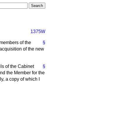
1375W
e members of the
§
cquisition of the new
ils of the Cabinet
§
iend the Member for the
y, a copy of which I