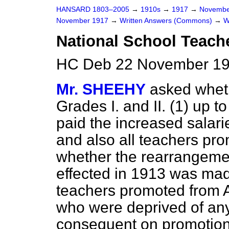
HANSARD 1803–2005
→
1910s
→
1917
→
Novembe
November 1917
→
Written Answers (Commons)
→
W
National School Teache
HC Deb 22 November 19
Mr. SHEEHY
asked wheth
Grades I. and II. (1) up t
paid the increased salar
and also all teachers pro
whether the rearrangeme
effected in 1913 was mad
teachers promoted from Ap
who were deprived of a
consequent on promotion 