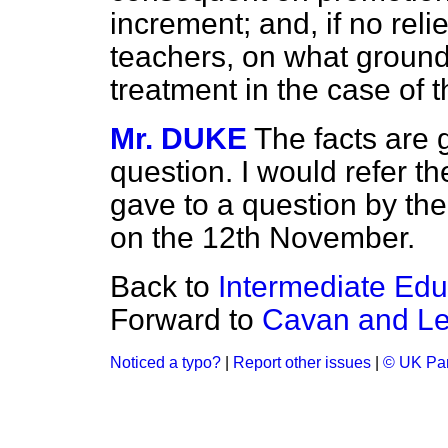
increment; and, if no rel
teachers, on what ground
treatment in the case of 
Mr. DUKE
The facts are 
question. I would refer t
gave to a question by th
on the 12th November.
Back to
Intermediate Educ
Forward to
Cavan and Lei
Noticed a typo?
|
Report other issues
|
© UK Par