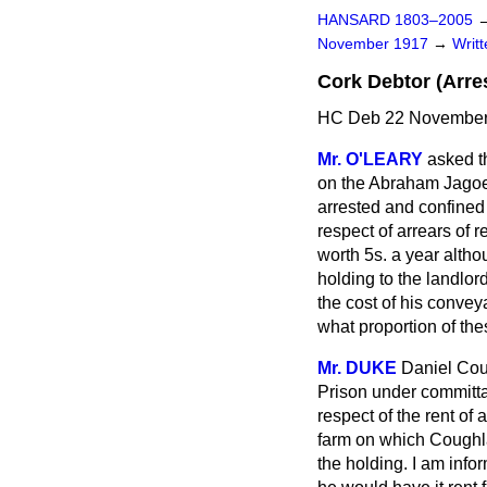
HANSARD 1803–2005
November 1917
→
Writ
Cork Debtor (Arres
HC Deb 22 November
Mr. O'LEARY
asked t
on the Abraham Jagoe 
arrested and confined 
respect of arrears of re
worth 5s. a year althou
holding to the landlord
the cost of his convey
what proportion of the
Mr. DUKE
Daniel Coug
Prison under committa
respect of the rent of
farm on which Coughlan
the holding. I am infor