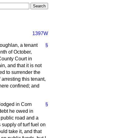
1397W
Coughlan, a tenant
§
nth of October,
 County Court in
n, and that it is not
red to surrender the
arresting this tenant,
there confined; and
 lodged in Corn
§
 debt he owed in
 public road and a
supply of turf fuel on
ld take it, and that