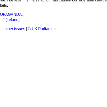
free. I believe this man's action has caused considerable charge 
ails.
ROPAGANDA.
ff (Ireland).
rt other issues
|
© UK Parliament