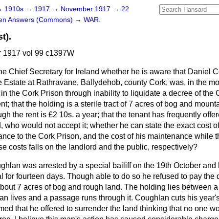
→
1910s
→
1917
→
November 1917
→
22
ten Answers (Commons)
→
WAR.
t).
 1917 vol 99 c1397W
he Chief Secretary for Ireland whether he is aware that Daniel 
Estate at Rathravane, Ballydehob, county Cork, was, in the mo
in the Cork Prison through inability to liquidate a decree of the
nt; that the holding is a sterile tract of 7 acres of bog and mountai
gh the rent is £2 10s. a year; that the tenant has frequently offe
, who would not accept it; whether he can state the exact cost of 
ance to the Cork Prison, and the cost of his maintenance while 
se costs falls on the landlord and the public, respectively?
hlan was arrested by a special bailiff on the 19th October and
l for fourteen days. Though able to do so he refused to pay the
 about 7 acres of bog and rough land. The holding lies between a
 lives and a passage runs through it. Coughlan cuts his year's 
med that he offered to surrender the land thinking that no one wou