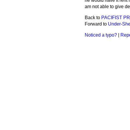
he would have it rent 
am not able to give det
Back to
PACIFIST P
Forward to
Under-Sheri
Noticed a typo?
|
Repo