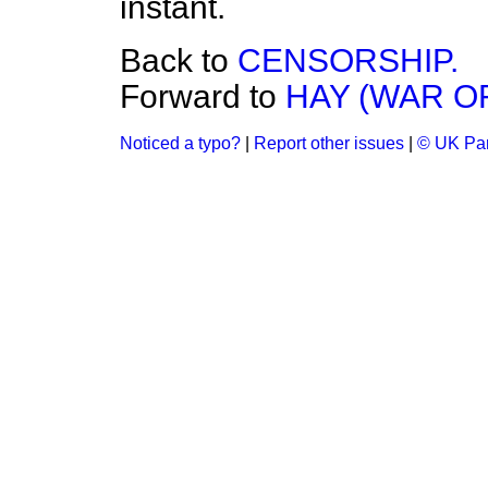
instant.
Back to
CENSORSHIP.
Forward to
HAY (WAR O
Noticed a typo?
|
Report other issues
|
© UK Par