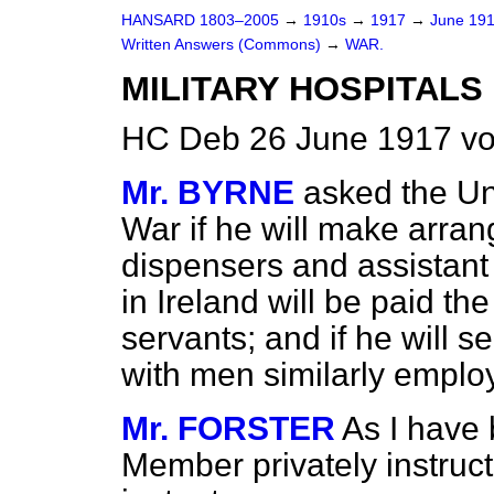
HANSARD 1803–2005
→
1910s
→
1917
→
June 19
Written Answers (Commons)
→
WAR.
MILITARY HOSPITALS 
HC Deb 26 June 1917 vo
Mr. BYRNE
asked the Un
War if he will make arran
dispensers and assistant 
in Ireland will be paid t
servants; and if he will s
with men similarly employ
Mr. FORSTER
As I have 
Member privately instruc