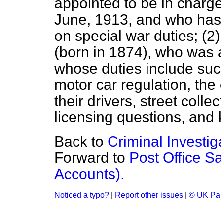
appointed to be in charge 
June, 1913, and who has
on special war duties; (2)
(born in 1874), who was a
whose duties include such
motor car regulation, the 
their drivers, street coll
licensing questions, and 
Back to
Criminal Investi
Forward to
Post Office S
Accounts).
Noticed a typo?
|
Report other issues
|
© UK Par