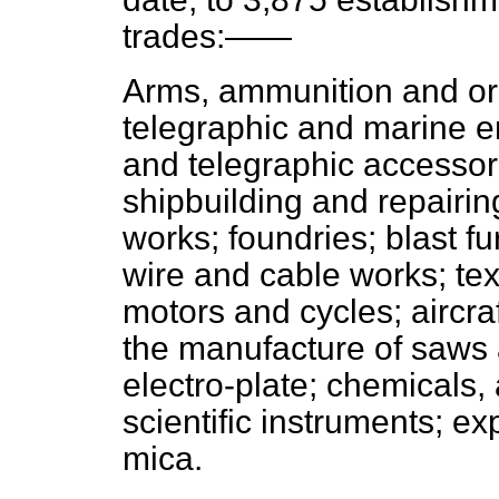
trades:——
Arms, ammunition and ord
telegraphic and marine en
and telegraphic accessor
shipbuilding and repairin
works; foundries; blast f
wire and cable works; tex
motors and cycles; aircra
the manufacture of saws an
electro-plate; chemicals,
scientific instruments; exp
mica.