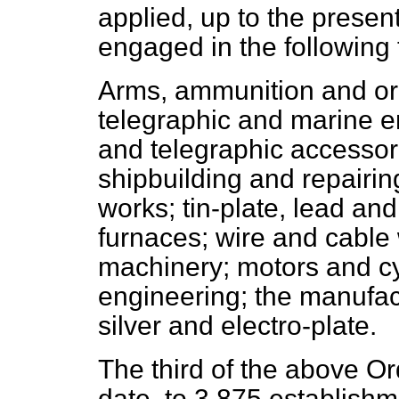
applied, up to the presen
engaged in the following
Arms, ammunition and ord
telegraphic and marine en
and telegraphic accessor
shipbuilding and repairin
works; tin-plate, lead an
furnaces; wire and cable 
machinery; motors and cyc
engineering; the manufact
silver and electro-plate.
The third of the above Or
date, to 3,875 establishm