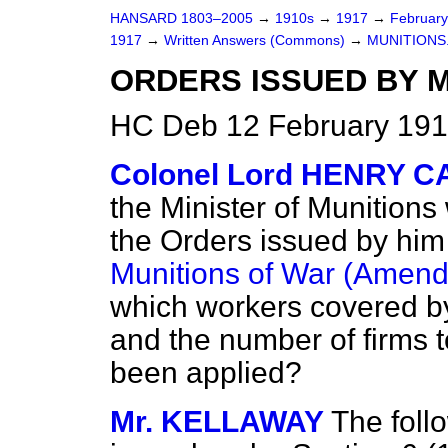
HANSARD 1803–2005
→
1910s
→
1917
→
Februar
1917
→
Written Answers (Commons)
→
MUNITIONS
ORDERS ISSUED BY M
HC Deb 12 February 191
Colonel Lord HENRY 
the Minister of Munitions
the Orders issued by him 
Munitions of War (Amend
which workers covered b
and
the number of firms 
been applied?
Mr. KELLAWAY
The foll