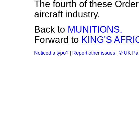
The fourth of these Order
aircraft industry.
Back to
MUNITIONS.
Forward to
KING'S AFRI
Noticed a typo?
|
Report other issues
|
© UK Par