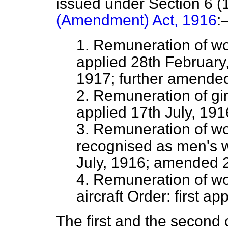
issued under Section 6 (1
(Amendment) Act, 1916
:
1. Remuneration of wo
applied 28th February
1917; further amended
2. Remuneration of gir
applied 17th July, 191
3. Remuneration of wo
recognised as men's wo
July, 1916; amended 
4. Remuneration of w
aircraft Order: first a
The first and the second