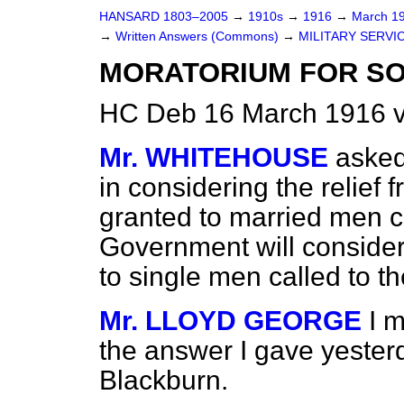
HANSARD 1803–2005
→
1910s
→
1916
→
March 1
→
Written Answers (Commons)
→
MILITARY SERVIC
MORATORIUM FOR SO
HC Deb 16 March 1916 
Mr. WHITEHOUSE
asked
in considering the relief f
granted to married men ca
Government will consider 
to single men called to t
Mr. LLOYD GEORGE
I 
the answer I gave yester
Blackburn.