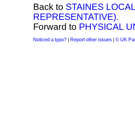
Back to
STAINES LOCAL
REPRESENTATIVE).
Forward to
PHYSICAL U
Noticed a typo?
|
Report other issues
|
© UK Par