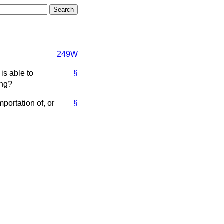
249W
is able to
§
ing?
portation of, or
§