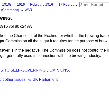
→
1910s
→
1916
→
February 1916
→
17 February
rs (Commons)
→
WAR.
WING.
1916 vol 80 c249W
ked the Chancellor of the Exchequer whether the brewing trade 
ar Commission all the sugar it requires for the purpose of brew
swer is in the negative. The Commission does not control the im
sugar generally used in connection with the brewing industry.
S TO SELF-GOVERNING DOMINIONS.
rt other issues
|
© UK Parliament