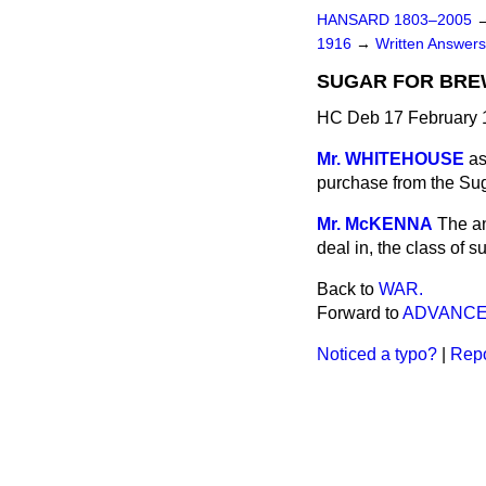
HANSARD 1803–2005
1916
→
Written Answe
SUGAR FOR BRE
HC Deb 17 February 
Mr. WHITEHOUSE
as
purchase from the Sug
Mr. McKENNA
The an
deal in, the class of 
Back to
WAR.
Forward to
ADVANCE
Noticed a typo?
|
Repo