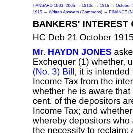
HANSARD 1803–2005
→
1910s
→
1915
→
October
1915
→
Written Answers (Commons)
→
FINANCE (No
BANKERS' INTEREST 
HC Deb 21 October 1915
Mr. HAYDN JONES
aske
Exchequer (1) whether, u
(No. 3) Bill
, it is intende
Income Tax from the inter
whether he is aware that 
cent. of the depositors a
Income Tax; and whether
whereby depositors who a
the necessity to reclaim;