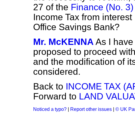
27 of the
Finance (No. 3) 
Income Tax from interest 
Office Savings Bank?
Mr. McKENNA
As I have 
proposed to proceed with 
and the modification of i
considered.
Back to
INCOME TAX (A
Forward to
LAND VALUA
Noticed a typo?
|
Report other issues
|
© UK Par